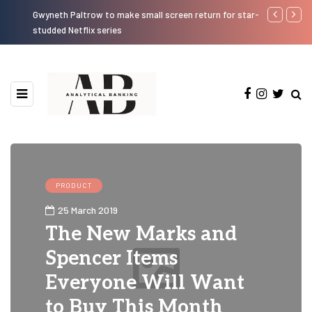
Gwyneth Paltrow to make small screen return for star-
Know Bankin
studded Netflix series
PRODUCT
25 March 2019
The New Marks and
Spencer Items
Everyone Will Want
to Buy This Month