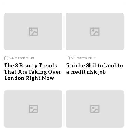
24 March 2019
25 March 2019
The 3 Beauty Trends
5 niche Skil to land to
That Are Taking Over
a credit risk job
London Right Now