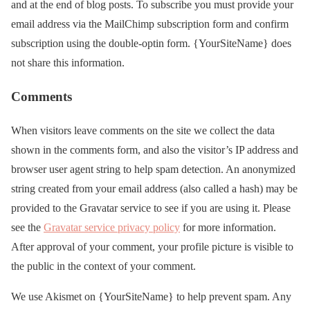
and at the end of blog posts. To subscribe you must provide your
email address via the MailChimp subscription form and confirm
subscription using the double-optin form. {YourSiteName} does
not share this information.
Comments
When visitors leave comments on the site we collect the data
shown in the comments form, and also the visitor’s IP address and
browser user agent string to help spam detection. An anonymized
string created from your email address (also called a hash) may be
provided to the Gravatar service to see if you are using it. Please
see the
Gravatar service privacy policy
for more information.
After approval of your comment, your profile picture is visible to
the public in the context of your comment.
We use Akismet on {YourSiteName} to help prevent spam. Any