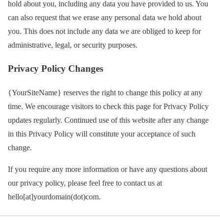
hold about you, including any data you have provided to us. You
can also request that we erase any personal data we hold about
you. This does not include any data we are obliged to keep for
administrative, legal, or security purposes.
Privacy Policy Changes
{YourSiteName} reserves the right to change this policy at any
time. We encourage visitors to check this page for Privacy Policy
updates regularly. Continued use of this website after any change
in this Privacy Policy will constitute your acceptance of such
change.
If you require any more information or have any questions about
our privacy policy, please feel free to contact us at
hello[at]yourdomain(dot)com.