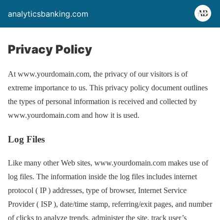
analyticsbanking.com
Privacy Policy
At www.yourdomain.com, the privacy of our visitors is of
extreme importance to us. This privacy policy document outlines
the types of personal information is received and collected by
www.yourdomain.com and how it is used.
Log Files
Like many other Web sites, www.yourdomain.com makes use of
log files. The information inside the log files includes internet
protocol ( IP ) addresses, type of browser, Internet Service
Provider ( ISP ), date/time stamp, referring/exit pages, and number
of clicks to analyze trends, administer the site, track user’s