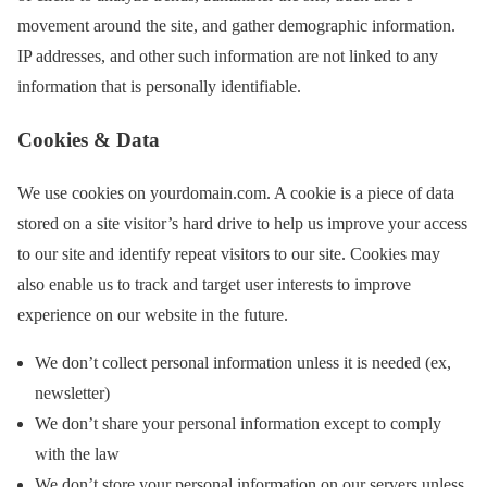
movement around the site, and gather demographic information.
IP addresses, and other such information are not linked to any
information that is personally identifiable.
Cookies & Data
We use cookies on yourdomain.com. A cookie is a piece of data
stored on a site visitor’s hard drive to help us improve your access
to our site and identify repeat visitors to our site. Cookies may
also enable us to track and target user interests to improve
experience on our website in the future.
We don’t collect personal information unless it is needed (ex,
newsletter)
We don’t share your personal information except to comply
with the law
We don’t store your personal information on our servers unless