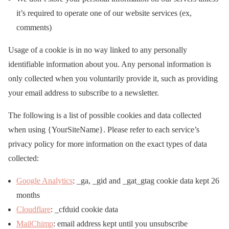
it’s required to operate one of our website services (ex,
comments)
Usage of a cookie is in no way linked to any personally
identifiable information about you. Any personal information is
only collected when you voluntarily provide it, such as providing
your email address to subscribe to a newsletter.
The following is a list of possible cookies and data collected
when using {YourSiteName}. Please refer to each service’s
privacy policy for more information on the exact types of data
collected:
Google Analytics
: _ga, _gid and _gat_gtag cookie data kept 26
months
Cloudflare
: _cfduid cookie data
MailChimp
: email address kept until you unsubscribe