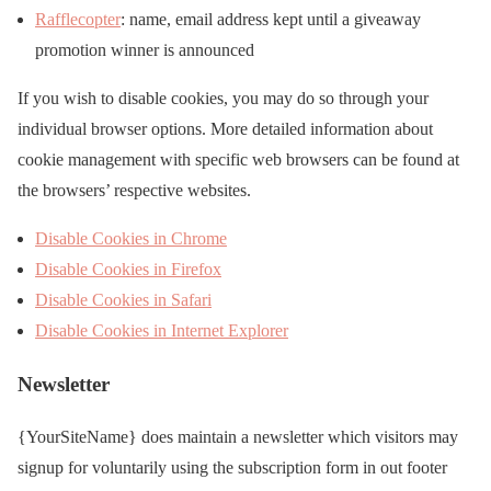
Rafflecopter
: name, email address kept until a giveaway
promotion winner is announced
If you wish to disable cookies, you may do so through your
individual browser options. More detailed information about
cookie management with specific web browsers can be found at
the browsers’ respective websites.
Disable Cookies in Chrome
Disable Cookies in Firefox
Disable Cookies in Safari
Disable Cookies in Internet Explorer
Newsletter
{YourSiteName} does maintain a newsletter which visitors may
signup for voluntarily using the subscription form in out footer