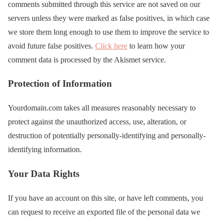
comments submitted through this service are not saved on our
servers unless they were marked as false positives, in which case
we store them long enough to use them to improve the service to
avoid future false positives.
Click here
to learn how your
comment data is processed by the Akismet service.
Protection of Information
Yourdomain.com takes all measures reasonably necessary to
protect against the unauthorized access, use, alteration, or
destruction of potentially personally-identifying and personally-
identifying information.
Your Data Rights
If you have an account on this site, or have left comments, you
can request to receive an exported file of the personal data we