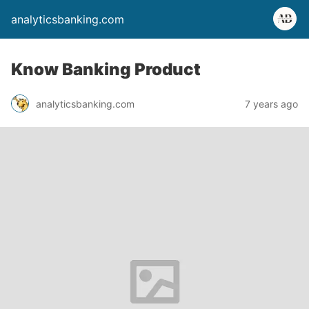
analyticsbanking.com
Know Banking Product
analyticsbanking.com
7 years ago