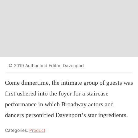
© 2019 Author and Editor: Davenport
Come dinnertime, the intimate group of guests was
first ushered into the foyer for a staircase
performance in which Broadway actors and
dancers personified Davenport’s star ingredients.
Categories:
Product