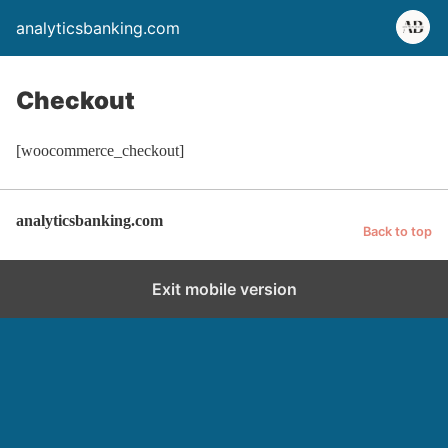
analyticsbanking.com
Checkout
[woocommerce_checkout]
analyticsbanking.com
Back to top
Exit mobile version